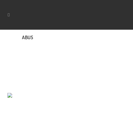
ABUS
Rapid Response Locksmiths provides mobile
locksmith services in Adelaide and suburbs. We are
licensed and ready to respond to your emergency at
an affordable price.