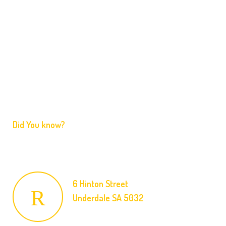
Home
Services
FAQ
Contact
Did You know?
We are licensed and ready to respond to your emergency
at an affordable price.
6 Hinton Street
Underdale SA 5032