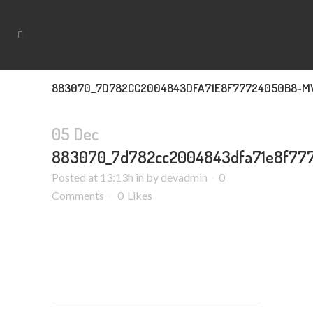
883070_7D782CC2004843DFA71E8F77724050B8~M
05 Dec
883070_7d782cc2004843dfa71e8f77
Posted at 13:13h
in
by
devadmin
0
Comments
0
Likes