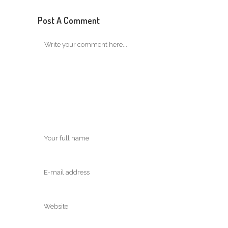
Post A Comment