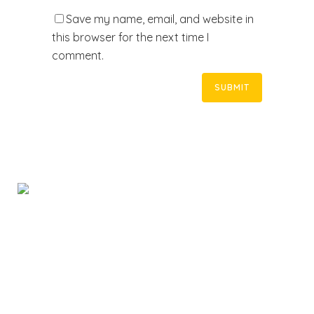
Save my name, email, and website in
this browser for the next time I
comment.
Rapid Response Locksmiths provides mobile
locksmith services in Adelaide and suburbs. We are
licensed and ready to respond to your emergency at
an affordable price.
Home