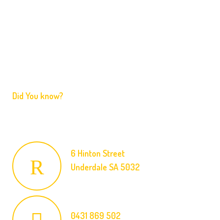
Services
FAQ
Contact
Did You know?
We are licensed and ready to respond to your emergency
at an affordable price.
6 Hinton Street
Underdale SA 5032
0431 869 502